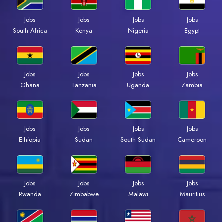
Jobs
Jobs
Jobs
Jobs
South Africa
Kenya
Nigeria
Egypt
Jobs
Jobs
Jobs
Jobs
Ghana
Tanzania
Uganda
Zambia
Jobs
Jobs
Jobs
Jobs
Ethiopia
Sudan
South Sudan
Cameroon
Jobs
Jobs
Jobs
Jobs
Rwanda
Zimbabwe
Malawi
Mauritius