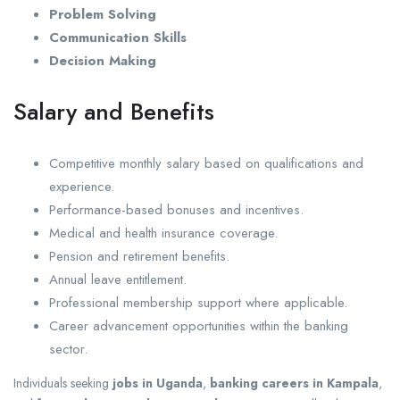
Problem Solving
Communication Skills
Decision Making
Salary and Benefits
Competitive monthly salary based on qualifications and
experience.
Performance-based bonuses and incentives.
Medical and health insurance coverage.
Pension and retirement benefits.
Annual leave entitlement.
Professional membership support where applicable.
Career advancement opportunities within the banking
sector.
Individuals seeking
jobs in Uganda
,
banking careers in Kampala
,