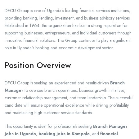
DFCU Group is one of Uganda’s leading financial services institutions,
providing banking, lending, investment, and business advisory services.
Established in 1964, the organization has built a strong reputation for
supporting businesses, entrepreneurs, and individual customers through
innovative financial solutions. The Group continues to play a significant
role in Uganda’s banking and economic development sector.
Position Overview
DFCU Group is seeking an experienced and results-driven
Branch
Manager
to oversee branch operations, business growth initiatives,
customer relationship management, and team leadership. The successful
candidate will ensure operational excellence while driving profitability
and maintaining high customer service standards.
This opportunity is ideal for professionals seeking
Branch Manager
jobs in Uganda
,
banking jobs in Kampala
, and
financial