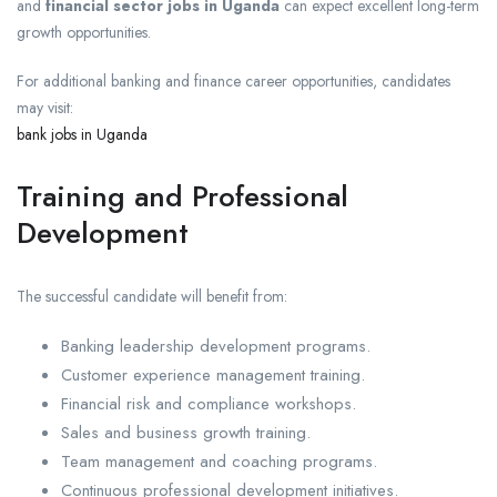
and
financial sector jobs in Uganda
can expect excellent long-term
growth opportunities.
For additional banking and finance career opportunities, candidates
may visit:
bank jobs in Uganda
Training and Professional
Development
The successful candidate will benefit from:
Banking leadership development programs.
Customer experience management training.
Financial risk and compliance workshops.
Sales and business growth training.
Team management and coaching programs.
Continuous professional development initiatives.