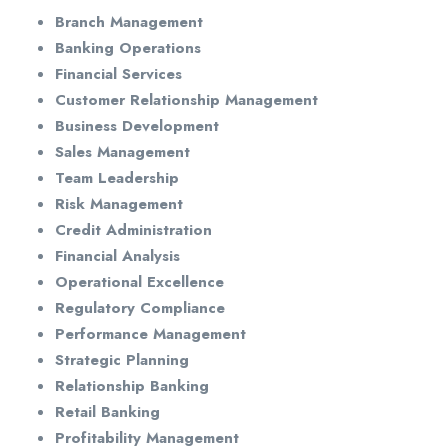
Branch Management
Banking Operations
Financial Services
Customer Relationship Management
Business Development
Sales Management
Team Leadership
Risk Management
Credit Administration
Financial Analysis
Operational Excellence
Regulatory Compliance
Performance Management
Strategic Planning
Relationship Banking
Retail Banking
Profitability Management