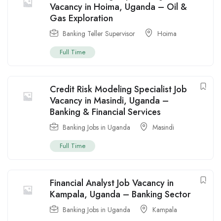
Vacancy in Hoima, Uganda – Oil &
Gas Exploration
Banking Teller Supervisor
Hoima
Full Time
Credit Risk Modeling Specialist Job
Vacancy in Masindi, Uganda –
Banking & Financial Services
Banking Jobs in Uganda
Masindi
Full Time
Financial Analyst Job Vacancy in
Kampala, Uganda – Banking Sector
Banking Jobs in Uganda
Kampala