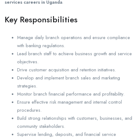
services careers in Uganda
.
Key Responsibilities
Manage daily branch operations and ensure compliance
with banking regulations.
Lead branch staff to achieve business growth and service
objectives.
Drive customer acquisition and retention initiatives.
Develop and implement branch sales and marketing
strategies.
Monitor branch financial performance and profitability.
Ensure effective risk management and internal control
procedures.
Build strong relationships with customers, businesses, and
community stakeholders.
Supervise lending, deposits, and financial service