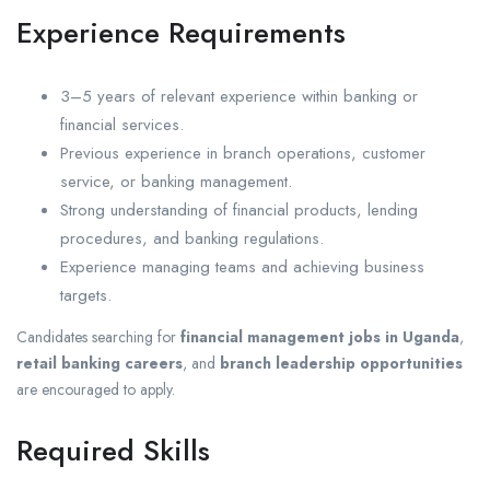
Experience Requirements
3–5 years of relevant experience within banking or
financial services.
Previous experience in branch operations, customer
service, or banking management.
Strong understanding of financial products, lending
procedures, and banking regulations.
Experience managing teams and achieving business
targets.
Candidates searching for
financial management jobs in Uganda
,
retail banking careers
, and
branch leadership opportunities
are encouraged to apply.
Required Skills