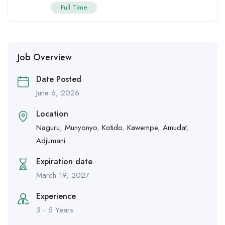
Full Time
Job Overview
Date Posted
June 6, 2026
Location
Naguru
,
Munyonyo
,
Kotido
,
Kawempe
,
Amudat
,
Adjumani
Expiration date
March 19, 2027
Experience
3 - 5 Years