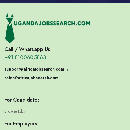
Call / Whatsapp Us
+91 8100605863
support@africajobsearch.com
/
sales@africajobsearch.com
For Candidates
Browse Jobs
For Employers