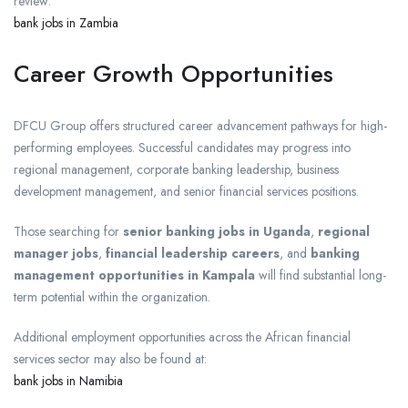
review:
bank jobs in Zambia
Career Growth Opportunities
DFCU Group offers structured career advancement pathways for high-
performing employees. Successful candidates may progress into
regional management, corporate banking leadership, business
development management, and senior financial services positions.
Those searching for
senior banking jobs in Uganda
,
regional
manager jobs
,
financial leadership careers
, and
banking
management opportunities in Kampala
will find substantial long-
term potential within the organization.
Additional employment opportunities across the African financial
services sector may also be found at:
bank jobs in Namibia