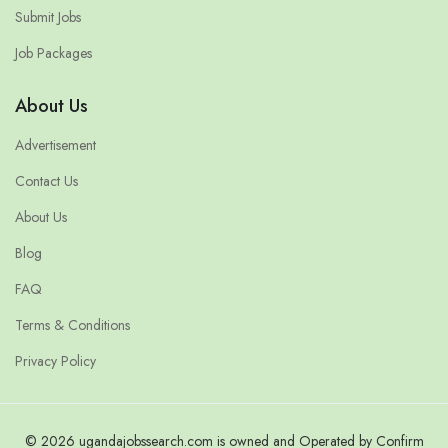
Submit Jobs
Job Packages
About Us
Advertisement
Contact Us
About Us
Blog
FAQ
Terms & Conditions
Privacy Policy
© 2026 ugandajobssearch.com is owned and Operated by Confirm