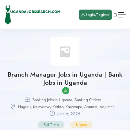
Login/Register
Branch Manager Jobs in Uganda | Bank
Jobs in Uganda
Banking Jobs in Uganda
,
Banking Officer
Naguru
,
Munyonyo
,
Kotido
,
Kawempe
,
Amudat
,
Adjumani
June 6, 2026
Full Time
Urgent