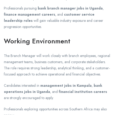
Professionals pursuing
bank branch manager jobs in Uganda
,
finance management careers
, and
customer service
leadership roles
will gain valuable industry exposure and career
progression opportunities.
Working Environment
The Branch Manager will work closely with branch employees, regional
management teams, business customers, and corporate stakeholders.
The role requires strong leadership, analytical thinking, and a customer-
focused approach to achieve operational and financial objectives.
Candidates interested in
management jobs in Kampala
,
bank
operations jobs in Uganda
, and
financial institution careers
are strongly encouraged to apply.
Professionals exploring opportunities across Southern Africa may also