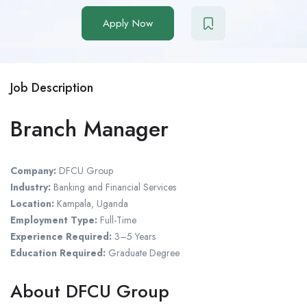
Apply Now
Job Description
Branch Manager
Company:
DFCU Group
Industry:
Banking and Financial Services
Location:
Kampala, Uganda
Employment Type:
Full-Time
Experience Required:
3–5 Years
Education Required:
Graduate Degree
About DFCU Group