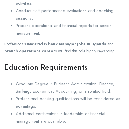
activities.
Conduct staff performance evaluations and coaching
sessions.
Prepare operational and financial reports for senior
management.
Professionals interested in
bank manager jobs in Uganda
and
branch operations careers
will find this role highly rewarding.
Education Requirements
Graduate Degree in Business Administration, Finance,
Banking, Economics, Accounting, or a related field.
Professional banking qualifications will be considered an
advantage.
Additional certifications in leadership or financial
management are desirable.