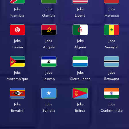
Jobs
Jobs
Jobs
Jobs
Namibia
Gambia
Liberia
Morocco
Jobs
Jobs
Jobs
Jobs
Tunisia
Angola
Algeria
Senegal
Jobs
Jobs
Jobs
Jobs
Mozambique
Lesotho
Sierra Leone
Botswana
Jobs
Jobs
Jobs
Jobs
Eswatini
Somalia
Eritrea
Confirm India