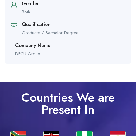
Gender
Both
Qualification
Graduate / Bachelor Degree
Company Name
DFCU Group
Countries We are
Present In