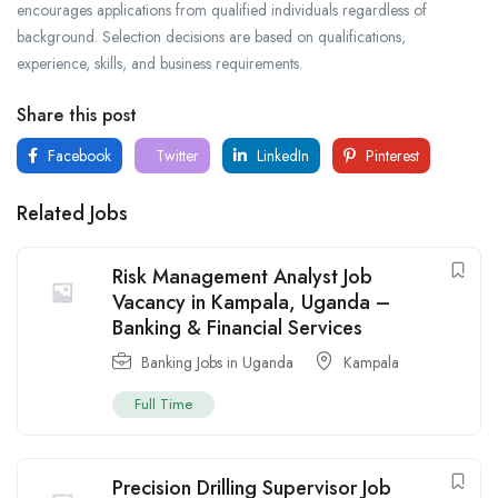
encourages applications from qualified individuals regardless of
background. Selection decisions are based on qualifications,
experience, skills, and business requirements.
Share this post
Facebook
Twitter
LinkedIn
Pinterest
Related Jobs
Risk Management Analyst Job
Vacancy in Kampala, Uganda –
Banking & Financial Services
Banking Jobs in Uganda
Kampala
Full Time
Precision Drilling Supervisor Job