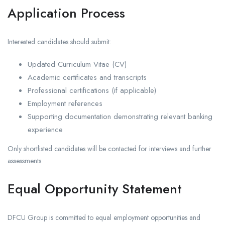
Application Process
Interested candidates should submit:
Updated Curriculum Vitae (CV)
Academic certificates and transcripts
Professional certifications (if applicable)
Employment references
Supporting documentation demonstrating relevant banking
experience
Only shortlisted candidates will be contacted for interviews and further
assessments.
Equal Opportunity Statement
DFCU Group is committed to equal employment opportunities and