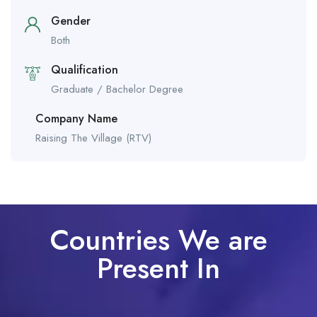
Gender
Both
Qualification
Graduate / Bachelor Degree
Company Name
Raising The Village (RTV)
Countries We are
Present In