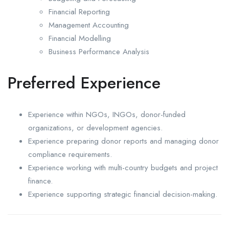
Financial Reporting
Management Accounting
Financial Modelling
Business Performance Analysis
Preferred Experience
Experience within NGOs, INGOs, donor-funded
organizations, or development agencies.
Experience preparing donor reports and managing donor
compliance requirements.
Experience working with multi-country budgets and project
finance.
Experience supporting strategic financial decision-making.