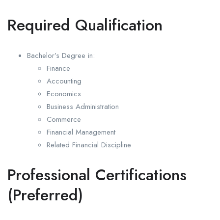
Required Qualification
Bachelor’s Degree in:
Finance
Accounting
Economics
Business Administration
Commerce
Financial Management
Related Financial Discipline
Professional Certifications
(Preferred)