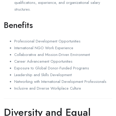
qualifications, experience, and organizational salary
structures.
Benefits
Professional Development Opportunities
International NGO Work Experience
Collaborative and Mission-Driven Environment
Career Advancement Opportunities
Exposure to Global Donor-Funded Programs
Leadership and Skills Development
Networking with International Development Professionals
Inclusive and Diverse Workplace Culture
Diversity and Equal