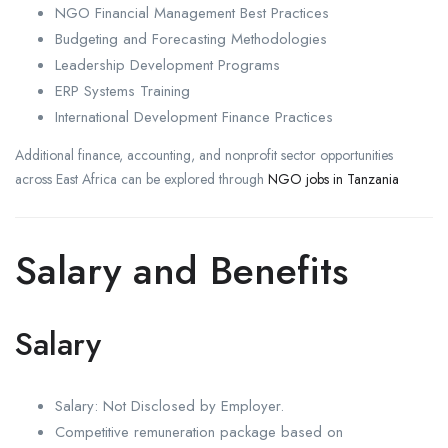
NGO Financial Management Best Practices
Budgeting and Forecasting Methodologies
Leadership Development Programs
ERP Systems Training
International Development Finance Practices
Additional finance, accounting, and nonprofit sector opportunities
across East Africa can be explored through
NGO jobs in Tanzania
Salary and Benefits
Salary
Salary: Not Disclosed by Employer.
Competitive remuneration package based on