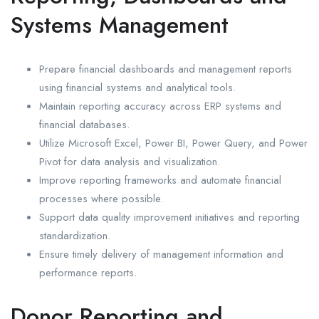
Systems Management
Prepare financial dashboards and management reports
using financial systems and analytical tools.
Maintain reporting accuracy across ERP systems and
financial databases.
Utilize Microsoft Excel, Power BI, Power Query, and Power
Pivot for data analysis and visualization.
Improve reporting frameworks and automate financial
processes where possible.
Support data quality improvement initiatives and reporting
standardization.
Ensure timely delivery of management information and
performance reports.
Donor Reporting and