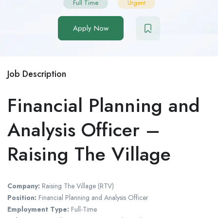
Full Time
Urgent
Apply Now
Job Description
Financial Planning and
Analysis Officer –
Raising The Village
Company:
Raising The Village (RTV)
Position:
Financial Planning and Analysis Officer
Employment Type:
Full-Time