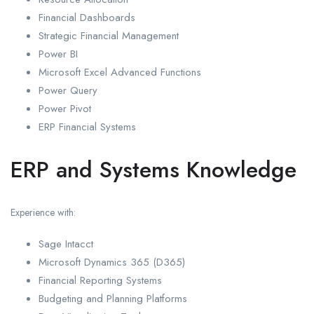
Financial Dashboards
Strategic Financial Management
Power BI
Microsoft Excel Advanced Functions
Power Query
Power Pivot
ERP Financial Systems
ERP and Systems Knowledge
Experience with:
Sage Intacct
Microsoft Dynamics 365 (D365)
Financial Reporting Systems
Budgeting and Planning Platforms