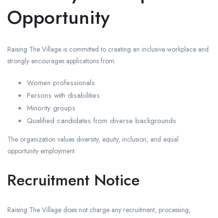
Opportunity
Raising The Village is committed to creating an inclusive workplace and
strongly encourages applications from:
Women professionals
Persons with disabilities
Minority groups
Qualified candidates from diverse backgrounds
The organization values diversity, equity, inclusion, and equal
opportunity employment.
Recruitment Notice
Raising The Village does not charge any recruitment, processing,