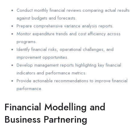
Conduct monthly financial reviews comparing actual results
against budgets and forecasts.
Prepare comprehensive variance analysis reports.
Monitor expenditure trends and cost efficiency across
programs.
Identify financial risks, operational challenges, and
improvement opportunities.
Develop management reports highlighting key financial
indicators and performance metrics.
Provide actionable recommendations to improve financial
performance.
Financial Modelling and
Business Partnering