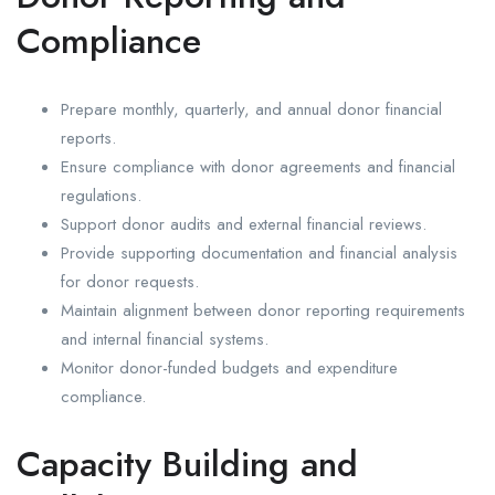
Compliance
Prepare monthly, quarterly, and annual donor financial
reports.
Ensure compliance with donor agreements and financial
regulations.
Support donor audits and external financial reviews.
Provide supporting documentation and financial analysis
for donor requests.
Maintain alignment between donor reporting requirements
and internal financial systems.
Monitor donor-funded budgets and expenditure
compliance.
Capacity Building and