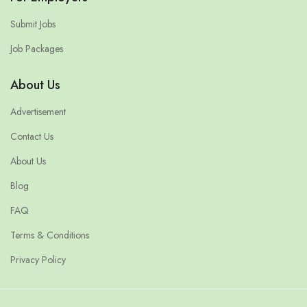
Submit Jobs
Job Packages
About Us
Advertisement
Contact Us
About Us
Blog
FAQ
Terms & Conditions
Privacy Policy