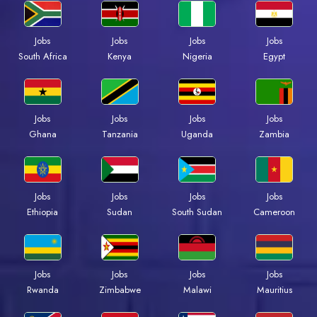
Jobs
Jobs
Jobs
Jobs
South Africa
Kenya
Nigeria
Egypt
Jobs
Jobs
Jobs
Jobs
Ghana
Tanzania
Uganda
Zambia
Jobs
Jobs
Jobs
Jobs
Ethiopia
Sudan
South Sudan
Cameroon
Jobs
Jobs
Jobs
Jobs
Rwanda
Zimbabwe
Malawi
Mauritius