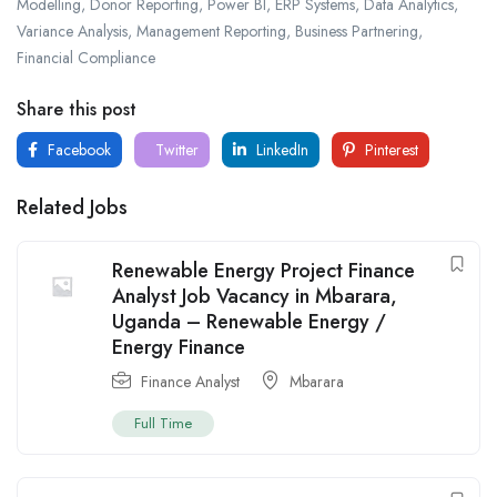
Modelling, Donor Reporting, Power BI, ERP Systems, Data Analytics,
Variance Analysis, Management Reporting, Business Partnering,
Financial Compliance
Share this post
Facebook
Twitter
LinkedIn
Pinterest
Related Jobs
Renewable Energy Project Finance
Analyst Job Vacancy in Mbarara,
Uganda – Renewable Energy /
Energy Finance
Finance Analyst
Mbarara
Full Time