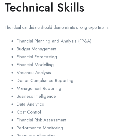
Technical Skills
The ideal candidate should demonstrate strong expertise in:
Financial Planning and Analysis (FP&A)
Budget Management
Financial Forecasting
Financial Modelling
Variance Analysis
Donor Compliance Reporting
Management Reporting
Business Intelligence
Data Analytics
Cost Control
Financial Risk Assessment
Performance Monitoring
Resource Allocation