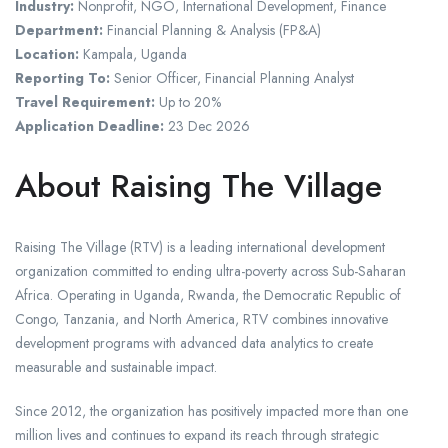
Industry:
Nonprofit, NGO, International Development, Finance
Department:
Financial Planning & Analysis (FP&A)
Location:
Kampala, Uganda
Reporting To:
Senior Officer, Financial Planning Analyst
Travel Requirement:
Up to 20%
Application Deadline:
23 Dec 2026
About Raising The Village
Raising The Village (RTV) is a leading international development
organization committed to ending ultra-poverty across Sub-Saharan
Africa. Operating in Uganda, Rwanda, the Democratic Republic of
Congo, Tanzania, and North America, RTV combines innovative
development programs with advanced data analytics to create
measurable and sustainable impact.
Since 2012, the organization has positively impacted more than one
million lives and continues to expand its reach through strategic