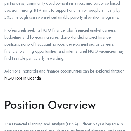
partnerships, community development initiatives, and evidence-based
decision-making. RTV aims to support one million people annually by
2027 through scalable and sustainable poverty alleviation programs.
Professionals seeking NGO finance jobs, financial analyst careers,
budgeting and forecasting roles, donor-funded project finance
positions, nonprofit accounting jobs, development sector careers,
financial planning opportunities, and international NGO vacancies may
find this role particularly rewarding.
Additional nonprofit and finance opportunities can be explored through
NGO jobs in Uganda
Position Overview
The Financial Planning and Analysis (FP&A) Officer plays a key role in