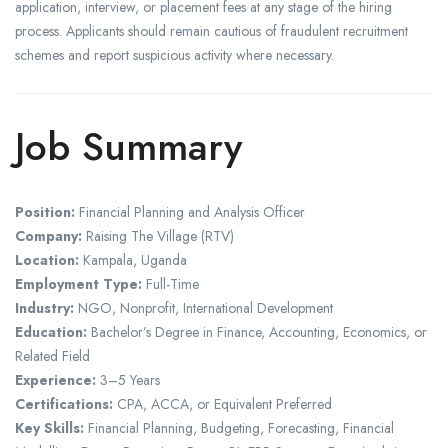
application, interview, or placement fees at any stage of the hiring
process. Applicants should remain cautious of fraudulent recruitment
schemes and report suspicious activity where necessary.
Job Summary
Position:
Financial Planning and Analysis Officer
Company:
Raising The Village (RTV)
Location:
Kampala, Uganda
Employment Type:
Full-Time
Industry:
NGO, Nonprofit, International Development
Education:
Bachelor’s Degree in Finance, Accounting, Economics, or
Related Field
Experience:
3–5 Years
Certifications:
CPA, ACCA, or Equivalent Preferred
Key Skills:
Financial Planning, Budgeting, Forecasting, Financial