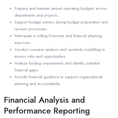
Prepare and maintain annual operating budgets across
departments and projects.
Support budget owners during budget preparation and
revision processes.
Participate in rolling forecasts and financial planning
exercises.
Conduct scenario analysis and sensitivity modelling to
assess risks and opportunities.
Analyze funding requirements and identify potential
financial gaps.
Provide financial guidance to support organizational
planning and accountability.
Financial Analysis and
Performance Reporting