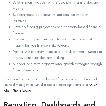
Build financial models for strategic planning and decision-
making.
Support resource allocation and cost optimization
initiatives.
Develop funding projections and scenario-based financial
forecasts.
Translate complex financial information into practical
insights for non-finance stakeholders.
Partner with program managers and department leaders to
improve financial decision-making.
Support long-term organizational growth strategies through
financial analysis.
Professionals interested in development finance careers and nonprofit
financial management can also explore sector opportunities at
NGO
jobs in Sierra Leone
Reporting, Dashboards and