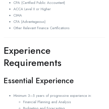
CPA (Certified Public Accountant)
ACCA Level II or Higher
CIMA
CFA (Advantageous)
Other Relevant Finance Certifications
Experience
Requirements
Essential Experience
Minimum 3–5 years of progressive experience in:
Financial Planning and Analysis
Budgeting and Forecasting