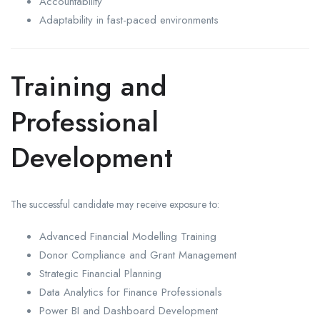
Accountability
Adaptability in fast-paced environments
Training and
Professional
Development
The successful candidate may receive exposure to:
Advanced Financial Modelling Training
Donor Compliance and Grant Management
Strategic Financial Planning
Data Analytics for Finance Professionals
Power BI and Dashboard Development