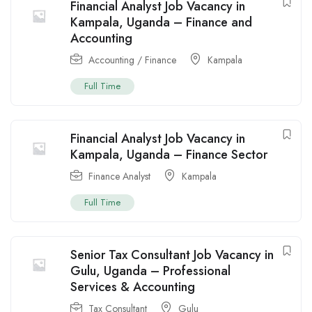
Financial Analyst Job Vacancy in
Kampala, Uganda – Finance and
Accounting
Accounting / Finance
Kampala
Full Time
Financial Analyst Job Vacancy in
Kampala, Uganda – Finance Sector
Finance Analyst
Kampala
Full Time
Senior Tax Consultant Job Vacancy in
Gulu, Uganda – Professional
Services & Accounting
Tax Consultant
Gulu