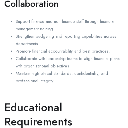
Collaboration
Support finance and non-finance staff through financial
management training.
Strengthen budgeting and reporting capabilities across
departments.
Promote financial accountability and best practices.
Collaborate with leadership teams to align financial plans
with organizational objectives.
Maintain high ethical standards, confidentiality, and
professional integrity.
Educational
Requirements