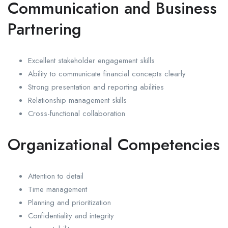
Communication and Business
Partnering
Excellent stakeholder engagement skills
Ability to communicate financial concepts clearly
Strong presentation and reporting abilities
Relationship management skills
Cross-functional collaboration
Organizational Competencies
Attention to detail
Time management
Planning and prioritization
Confidentiality and integrity