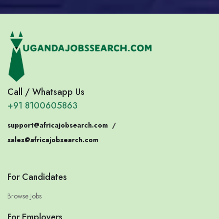
Call / Whatsapp Us
+91 8100605863
support@africajobsearch.com
/
sales@africajobsearch.com
For Candidates
Browse Jobs
For Employers