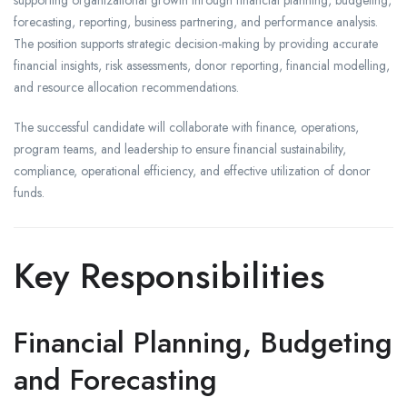
supporting organizational growth through financial planning, budgeting,
forecasting, reporting, business partnering, and performance analysis.
The position supports strategic decision-making by providing accurate
financial insights, risk assessments, donor reporting, financial modelling,
and resource allocation recommendations.
The successful candidate will collaborate with finance, operations,
program teams, and leadership to ensure financial sustainability,
compliance, operational efficiency, and effective utilization of donor
funds.
Key Responsibilities
Financial Planning, Budgeting
and Forecasting