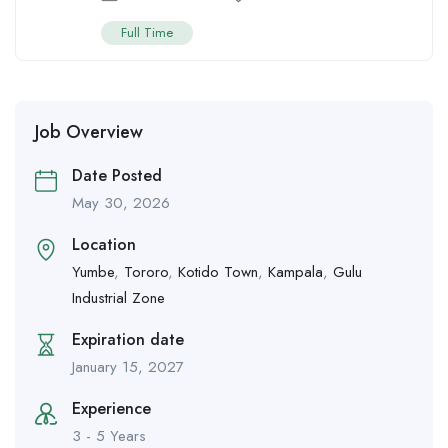
Full Time
Job Overview
Date Posted
May 30, 2026
Location
Yumbe
,
Tororo
,
Kotido Town
,
Kampala
,
Gulu
Industrial Zone
Expiration date
January 15, 2027
Experience
3 - 5 Years