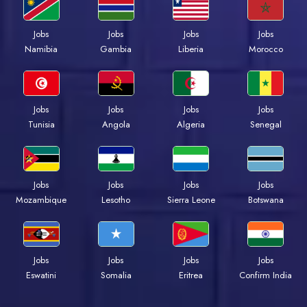
Jobs
Jobs
Jobs
Jobs
Namibia
Gambia
Liberia
Morocco
Jobs
Jobs
Jobs
Jobs
Tunisia
Angola
Algeria
Senegal
Jobs
Jobs
Jobs
Jobs
Mozambique
Lesotho
Sierra Leone
Botswana
Jobs
Jobs
Jobs
Jobs
Eswatini
Somalia
Eritrea
Confirm India