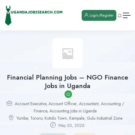
Login/Register
Financial Planning Jobs – NGO Finance
Jobs in Uganda
Account Executive
,
Account Officer
,
Accountant
,
Accounting /
Finance
,
Accounting Jobs in Uganda
Yumbe
,
Tororo
,
Kotido Town
,
Kampala
,
Gulu Industrial Zone
May 30, 2026