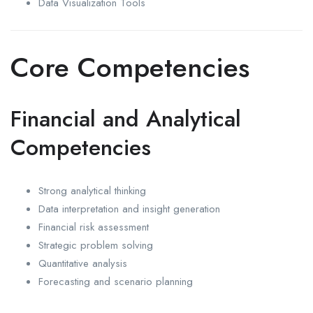
Data Visualization Tools
Core Competencies
Financial and Analytical
Competencies
Strong analytical thinking
Data interpretation and insight generation
Financial risk assessment
Strategic problem solving
Quantitative analysis
Forecasting and scenario planning