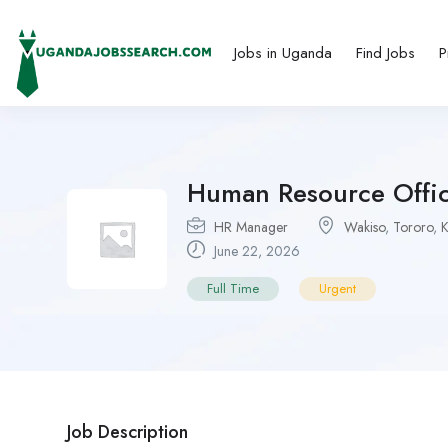
Jobs in Uganda
Find Jobs
P
Human Resource Offic
HR Manager
Wakiso
,
Tororo
,
K
June 22, 2026
Full Time
Urgent
Job Description