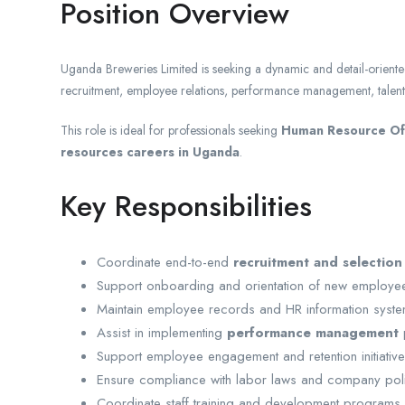
Position Overview
Uganda Breweries Limited is seeking a dynamic and detail-orient
recruitment, employee relations, performance management, talent
This role is ideal for professionals seeking
Human Resource Off
resources careers in Uganda
.
Key Responsibilities
Coordinate end-to-end
recruitment and selection
Support onboarding and orientation of new employe
Maintain employee records and HR information syste
Assist in implementing
performance management
Support employee engagement and retention initiative
Ensure compliance with labor laws and company poli
Coordinate staff training and development programs.