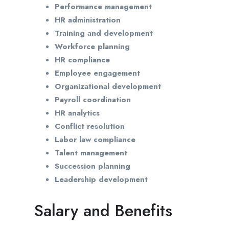
Performance management
HR administration
Training and development
Workforce planning
HR compliance
Employee engagement
Organizational development
Payroll coordination
HR analytics
Conflict resolution
Labor law compliance
Talent management
Succession planning
Leadership development
Salary and Benefits