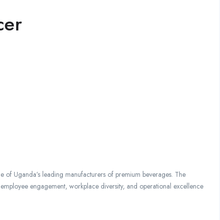
cer
one of Uganda’s leading manufacturers of premium beverages. The
 employee engagement, workplace diversity, and operational excellence