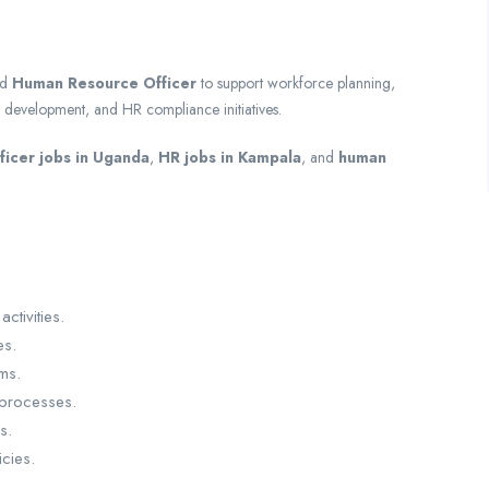
ed
Human Resource Officer
to support workforce planning,
 development, and HR compliance initiatives.
icer jobs in Uganda
,
HR jobs in Kampala
, and
human
activities.
es.
ms.
processes.
s.
cies.