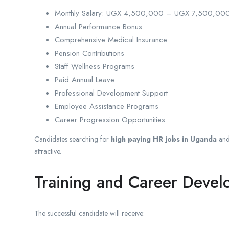
Monthly Salary: UGX 4,500,000 – UGX 7,500,00
Annual Performance Bonus
Comprehensive Medical Insurance
Pension Contributions
Staff Wellness Programs
Paid Annual Leave
Professional Development Support
Employee Assistance Programs
Career Progression Opportunities
Candidates searching for
high paying HR jobs in Uganda
an
attractive.
Training and Career Deve
The successful candidate will receive: