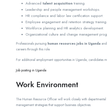
Advanced
talent acquisition
training.
Leadership and people management workshops.
HR compliance and labor law certification support.
Employee engagement and retention strategy training
Workforce planning and HR analytics development.
Organizational culture and change management pro
Professionals pursuing
human resources jobs in Uganda
an
careers through this role.
For additional employment opportunities in Uganda, candidates may
Job posting in Uganda
Work Environment
The Human Resource Officer will work closely with departmental
management strategies that support business objectives.