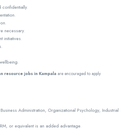
confidentially.
ntation.
ion.
re necessary.
initiatives.
s.
wellbeing.
n resource jobs in Kampala
are encouraged to apply.
iness Administration, Organizational Psychology, Industrial
HRM, or equivalent is an added advantage.