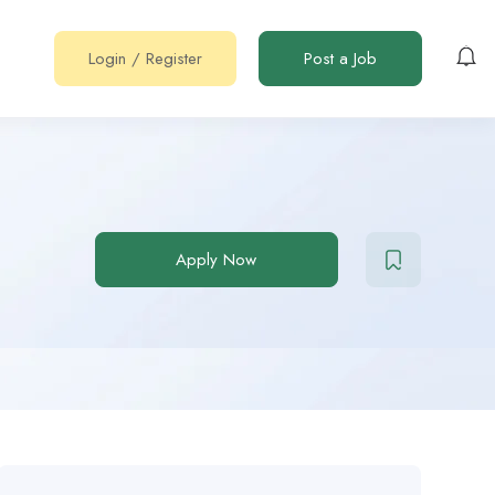
Login
/
Register
Post a Job
Apply Now