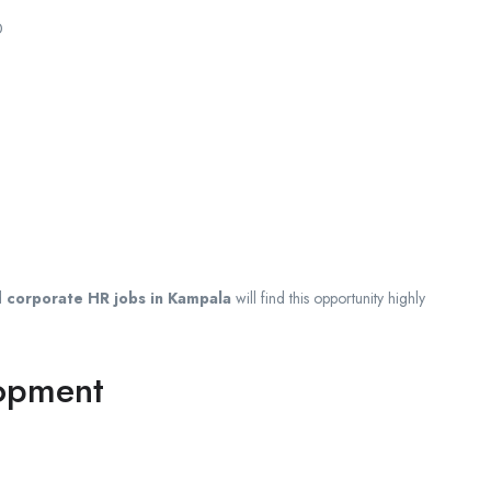
0
d
corporate HR jobs in Kampala
will find this opportunity highly
lopment