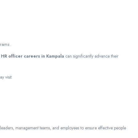
.
grams.
d
HR officer careers in Kampala
can significantly advance their
 visit:
 leaders, management teams, and employees to ensure effective people