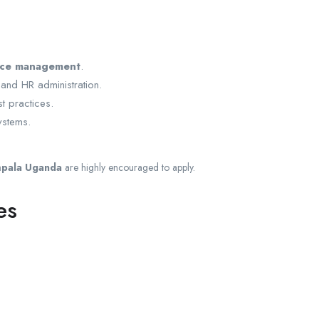
rce management
.
 and HR administration.
 practices.
ystems.
mpala Uganda
are highly encouraged to apply.
es