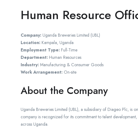
Human Resource Offi
Company:
Uganda Breweries Limited (UBL)
Location:
Kampala, Uganda
Employment Type:
Full-Time
Department:
Human Resources
Industry:
Manufacturing & Consumer Goods
Work Arrangement:
On-site
About the Company
Uganda Breweries Limited (UBL), a subsidiary of Diageo Plc, is 
company is recognized for its commitment to talent development,
across Uganda.