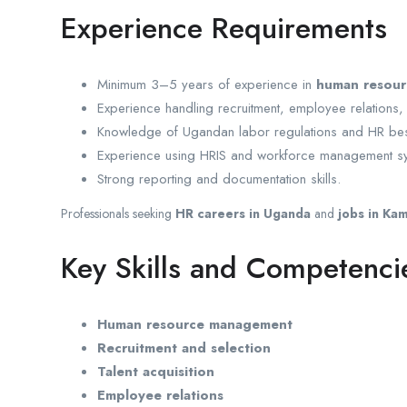
Experience Requirements
Minimum 3–5 years of experience in
human resou
Experience handling recruitment, employee relations,
Knowledge of Ugandan labor regulations and HR best
Experience using HRIS and workforce management s
Strong reporting and documentation skills.
Professionals seeking
HR careers in Uganda
and
jobs in Ka
Key Skills and Competenci
Human resource management
Recruitment and selection
Talent acquisition
Employee relations