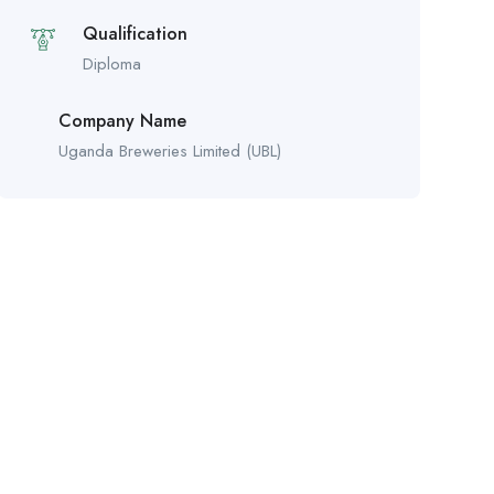
Qualification
Diploma
Company Name
Uganda Breweries Limited (UBL)