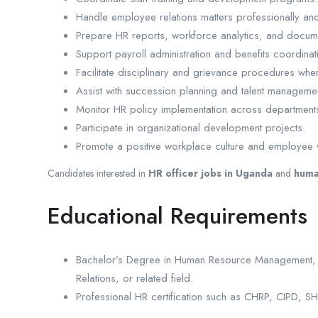
Handle employee relations matters professionally and 
Prepare HR reports, workforce analytics, and docume
Support payroll administration and benefits coordinat
Facilitate disciplinary and grievance procedures whe
Assist with succession planning and talent management 
Monitor HR policy implementation across department
Participate in organizational development projects.
Promote a positive workplace culture and employee 
Candidates interested in
HR officer jobs in Uganda
and
huma
Educational Requirements
Bachelor’s Degree in Human Resource Management, Bus
Relations, or related field.
Professional HR certification such as CHRP, CIPD, S