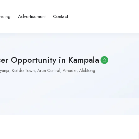
ricing
Advertisement
Contact
er Opportunity in Kampala
yanja
,
Kotido Town
,
Arua Central
,
Amudat
,
Alebtong