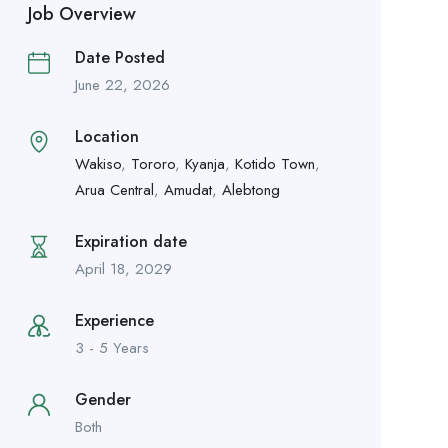
Job Overview
Date Posted
June 22, 2026
Location
Wakiso
,
Tororo
,
Kyanja
,
Kotido Town
,
Arua Central
,
Amudat
,
Alebtong
Expiration date
April 18, 2029
Experience
3 - 5 Years
Gender
Both