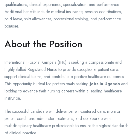
qualifications, clinical experience, specialization, and performance.
Additional benefits include medical insurance, pension contributions,
paid leave, shift allowances, professional training, and performance
bonuses.
About the Position
International Hospital Kampala (IHK) is seeking a compassionate and
highly skilled Registered Nurse to provide exceptional patient care,
support clinical teams, and contribute to positive healthcare outcomes.
This opportunity is ideal for professionals seeking
jobs in Uganda
and
looking to advance their nursing careers within a leading healthcare
institution.
The successful candidate will deliver patient-centered care, monitor
patient conditions, administer treatments, and collaborate with
multidisciplinary healthcare professionals to ensure the highest standards
of clinical practice.