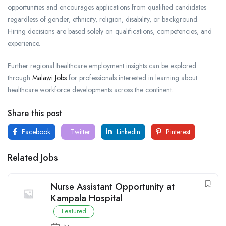
opportunities and encourages applications from qualified candidates
regardless of gender, ethnicity, religion, disability, or background.
Hiring decisions are based solely on qualifications, competencies, and
experience.
Further regional healthcare employment insights can be explored
through
Malawi Jobs
for professionals interested in learning about
healthcare workforce developments across the continent.
Share this post
Facebook
Twitter
LinkedIn
Pinterest
Related Jobs
Nurse Assistant Opportunity at
Kampala Hospital
Featured