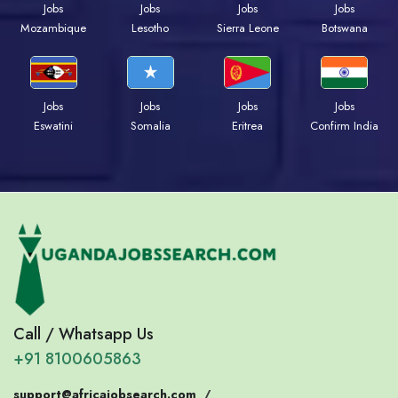
Jobs
Jobs
Jobs
Jobs
Mozambique
Lesotho
Sierra Leone
Botswana
Jobs
Jobs
Jobs
Jobs
Eswatini
Somalia
Eritrea
Confirm India
Call / Whatsapp Us
+91 8100605863
support@africajobsearch.com
/