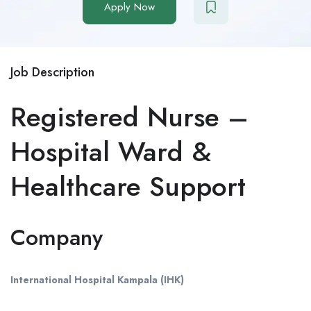
Apply Now
Job Description
Registered Nurse –
Hospital Ward &
Healthcare Support
Company
International Hospital Kampala (IHK)