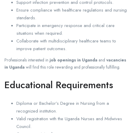
Support infection prevention and control protocols.
Ensure compliance with healthcare regulations and nursing
standards.
Participate in emergency response and critical care
situations when required.
Collaborate with multidisciplinary healthcare teams to
improve patient outcomes.
Professionals interested in
job openings in Uganda
and
vacancies
in Uganda
will find this role rewarding and professionally fulfilling.
Educational Requirements
Diploma or Bachelor’s Degree in Nursing from a
recognized institution.
Valid registration with the Uganda Nurses and Midwives
Council.