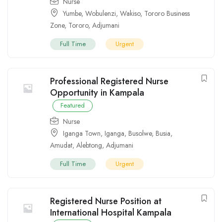
Nurse
Yumbe
,
Wobulenzi
,
Wakiso
,
Tororo Business
Zone
,
Tororo
,
Adjumani
Full Time
Urgent
Professional Registered Nurse
Opportunity in Kampala
Featured
Nurse
Iganga Town
,
Iganga
,
Busolwe
,
Busia
,
Amudat
,
Alebtong
,
Adjumani
Full Time
Urgent
Registered Nurse Position at
International Hospital Kampala