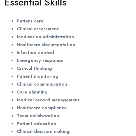
Essential Skills
Patient care
Clinical assessment
Medication administration
Healthcare documentation
Infection control
Emergency response
Critical thinking
Patient monitoring
Clinical communication
Care planning
Medical record management
Healthcare compliance
Team collaboration
Patient education
Clinical decision making