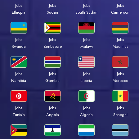
Jobs
Jobs
Jobs
Jobs
Ethiopia
Sudan
South Sudan
Cameroon
Jobs
Jobs
Jobs
Jobs
Rwanda
Zimbabwe
Malawi
Mauritius
Jobs
Jobs
Jobs
Jobs
Namibia
Gambia
Liberia
Morocco
Jobs
Jobs
Jobs
Jobs
Tunisia
Angola
Algeria
Senegal