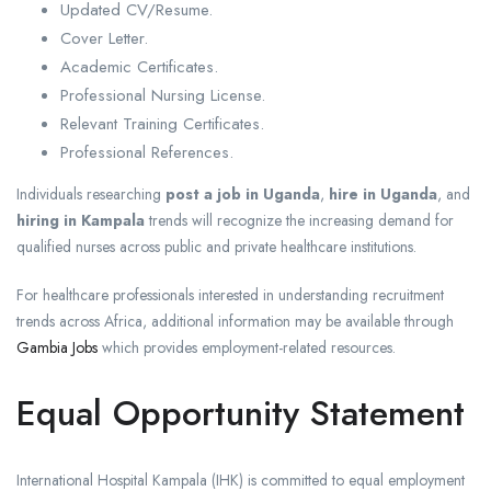
Updated CV/Resume.
Cover Letter.
Academic Certificates.
Professional Nursing License.
Relevant Training Certificates.
Professional References.
Individuals researching
post a job in Uganda
,
hire in Uganda
, and
hiring in Kampala
trends will recognize the increasing demand for
qualified nurses across public and private healthcare institutions.
For healthcare professionals interested in understanding recruitment
trends across Africa, additional information may be available through
Gambia Jobs
which provides employment-related resources.
Equal Opportunity Statement
International Hospital Kampala (IHK) is committed to equal employment