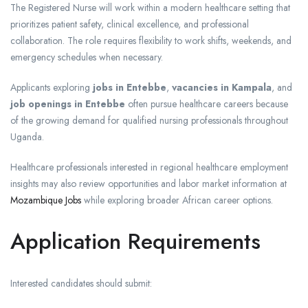
The Registered Nurse will work within a modern healthcare setting that
prioritizes patient safety, clinical excellence, and professional
collaboration. The role requires flexibility to work shifts, weekends, and
emergency schedules when necessary.
Applicants exploring
jobs in Entebbe
,
vacancies in Kampala
, and
job openings in Entebbe
often pursue healthcare careers because
of the growing demand for qualified nursing professionals throughout
Uganda.
Healthcare professionals interested in regional healthcare employment
insights may also review opportunities and labor market information at
Mozambique Jobs
while exploring broader African career options.
Application Requirements
Interested candidates should submit: