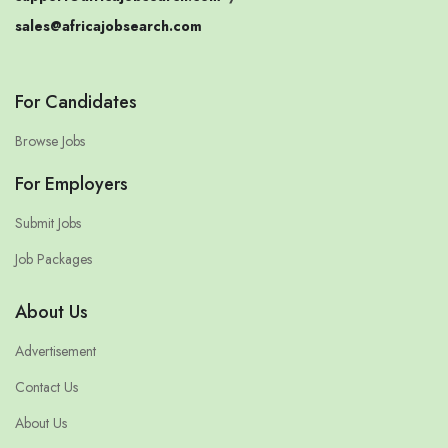
sales@africajobsearch.com
For Candidates
Browse Jobs
For Employers
Submit Jobs
Job Packages
About Us
Advertisement
Contact Us
About Us