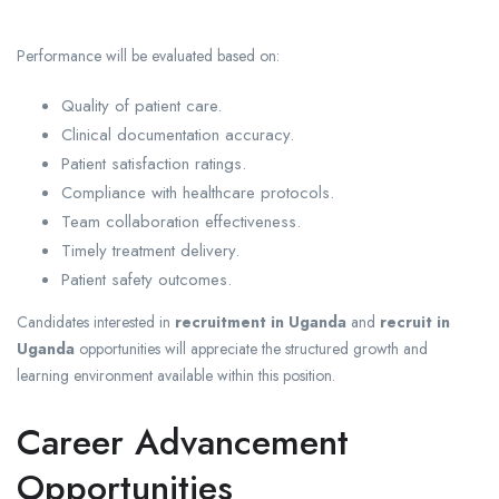
Performance will be evaluated based on:
Quality of patient care.
Clinical documentation accuracy.
Patient satisfaction ratings.
Compliance with healthcare protocols.
Team collaboration effectiveness.
Timely treatment delivery.
Patient safety outcomes.
Candidates interested in
recruitment in Uganda
and
recruit in
Uganda
opportunities will appreciate the structured growth and
learning environment available within this position.
Career Advancement
Opportunities