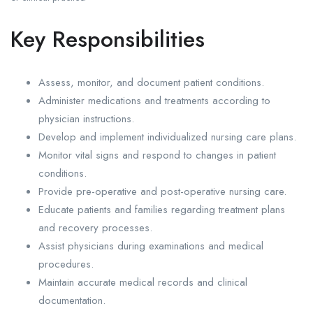
Key Responsibilities
Assess, monitor, and document patient conditions.
Administer medications and treatments according to
physician instructions.
Develop and implement individualized nursing care plans.
Monitor vital signs and respond to changes in patient
conditions.
Provide pre-operative and post-operative nursing care.
Educate patients and families regarding treatment plans
and recovery processes.
Assist physicians during examinations and medical
procedures.
Maintain accurate medical records and clinical
documentation.