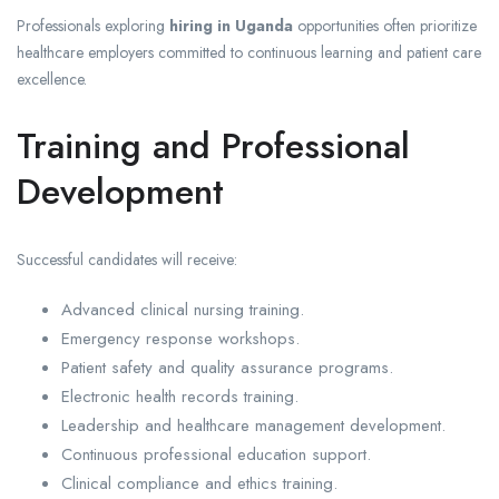
Professionals exploring
hiring in Uganda
opportunities often prioritize
healthcare employers committed to continuous learning and patient care
excellence.
Training and Professional
Development
Successful candidates will receive:
Advanced clinical nursing training.
Emergency response workshops.
Patient safety and quality assurance programs.
Electronic health records training.
Leadership and healthcare management development.
Continuous professional education support.
Clinical compliance and ethics training.