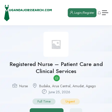
Login/Register
Registered Nurse – Patient Care and
Clinical Services
Nurse
Budaka
,
Arua Central
,
Amudat
,
Agago
June 25, 2026
Full Time
Urgent