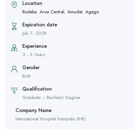
Location
Budaka
,
Arua Central
,
Amudat
,
Agago
Expiration date
July 7, 2028
Experience
3 - 5 Years
Gender
Both
Qualification
Graduate / Bachelor Degree
Company Name
International Hospital Kampala (IHK)