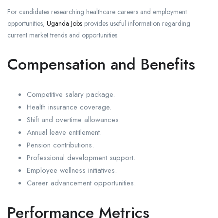
For candidates researching healthcare careers and employment
opportunities,
Uganda Jobs
provides useful information regarding
current market trends and opportunities.
Compensation and Benefits
Competitive salary package.
Health insurance coverage.
Shift and overtime allowances.
Annual leave entitlement.
Pension contributions.
Professional development support.
Employee wellness initiatives.
Career advancement opportunities.
Performance Metrics