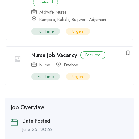
Featured
Midwife
,
Nurse
Kampala
,
Kabale
,
Bugweri
,
Adjumani
Full Time
Urgent
Nurse Job Vacancy
Featured
Nurse
Entebbe
Full Time
Urgent
Job Overview
Date Posted
June 25, 2026