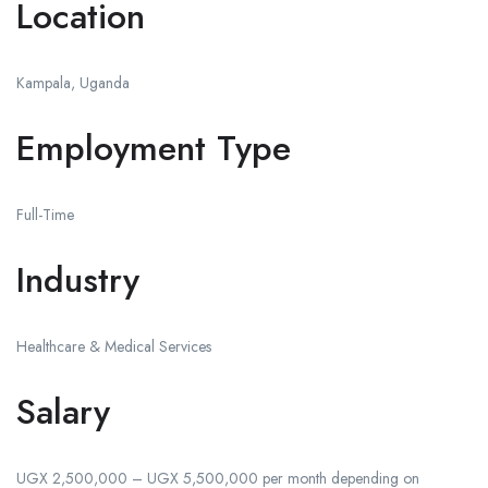
Location
Kampala, Uganda
Employment Type
Full-Time
Industry
Healthcare & Medical Services
Salary
UGX 2,500,000 – UGX 5,500,000 per month depending on