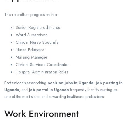
This role offers progression into:
Senior Registered Nurse
Ward Supervisor
Clinical Nurse Specialist
Nurse Educator
Nursing Manager
Clinical Services Coordinator
Hospital Administration Roles
Professionals researching
position jobs in Uganda
,
job posting in
Uganda
, and
job portal in Uganda
frequently identify nursing as
one of the most stable and rewarding healthcare professions.
Work Environment