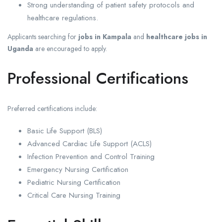
Strong understanding of patient safety protocols and
healthcare regulations.
Applicants searching for
jobs in Kampala
and
healthcare jobs in
Uganda
are encouraged to apply.
Professional Certifications
Preferred certifications include:
Basic Life Support (BLS)
Advanced Cardiac Life Support (ACLS)
Infection Prevention and Control Training
Emergency Nursing Certification
Pediatric Nursing Certification
Critical Care Nursing Training