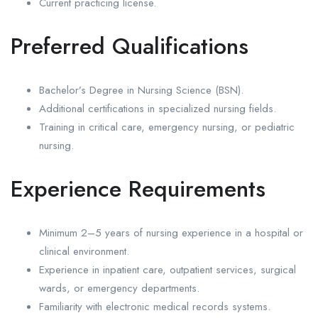
Current practicing license.
Preferred Qualifications
Bachelor’s Degree in Nursing Science (BSN).
Additional certifications in specialized nursing fields.
Training in critical care, emergency nursing, or pediatric
nursing.
Experience Requirements
Minimum 2–5 years of nursing experience in a hospital or
clinical environment.
Experience in inpatient care, outpatient services, surgical
wards, or emergency departments.
Familiarity with electronic medical records systems.