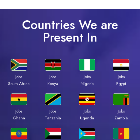
Countries We are
Present In
Jobs
Jobs
Jobs
Jobs
South Africa
Kenya
Nigeria
Egypt
Jobs
Jobs
Jobs
Jobs
Ghana
Tanzania
Uganda
Zambia