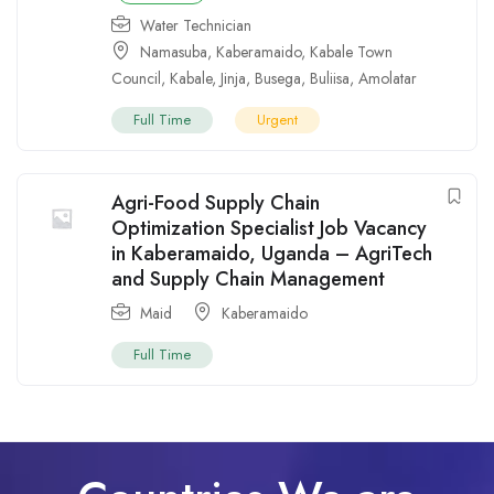
Water Technician
Namasuba
,
Kaberamaido
,
Kabale Town
Council
,
Kabale
,
Jinja
,
Busega
,
Buliisa
,
Amolatar
Full Time
Urgent
Agri-Food Supply Chain
Optimization Specialist Job Vacancy
in Kaberamaido, Uganda – AgriTech
and Supply Chain Management
Maid
Kaberamaido
Full Time