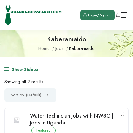
Login/Register
Kaberamaido
Home
Jobs
Kaberamaido
Show Sidebar
Showing all 2 results
Sort by (Default)
Water Technician Jobs with NWSC |
Jobs in Uganda
Featured