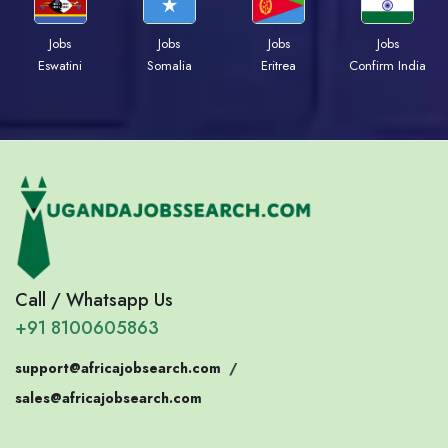
Jobs
Jobs
Jobs
Jobs
Eswatini
Somalia
Eritrea
Confirm India
Call / Whatsapp Us
+91 8100605863
support@africajobsearch.com
/
sales@africajobsearch.com