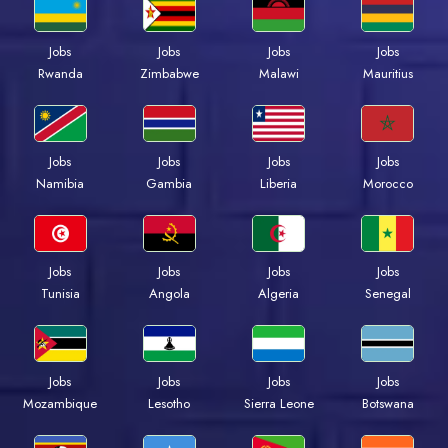
Jobs
Jobs
Jobs
Jobs
Rwanda
Zimbabwe
Malawi
Mauritius
Jobs
Jobs
Jobs
Jobs
Namibia
Gambia
Liberia
Morocco
Jobs
Jobs
Jobs
Jobs
Tunisia
Angola
Algeria
Senegal
Jobs
Jobs
Jobs
Jobs
Mozambique
Lesotho
Sierra Leone
Botswana