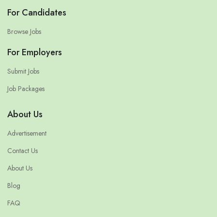
For Candidates
Browse Jobs
For Employers
Submit Jobs
Job Packages
About Us
Advertisement
Contact Us
About Us
Blog
FAQ