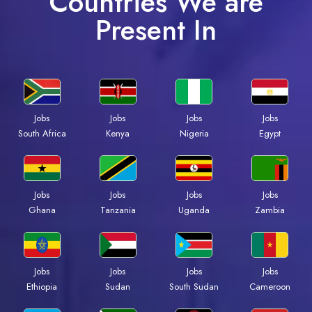
Countries We are
Present In
Jobs
Jobs
Jobs
Jobs
South Africa
Kenya
Nigeria
Egypt
Jobs
Jobs
Jobs
Jobs
Ghana
Tanzania
Uganda
Zambia
Jobs
Jobs
Jobs
Jobs
Ethiopia
Sudan
South Sudan
Cameroon