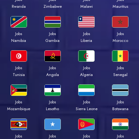
Rwanda
Zimbabwe
Malawi
Mauritius
Jobs
Jobs
Jobs
Jobs
Namibia
Gambia
Liberia
Morocco
Jobs
Jobs
Jobs
Jobs
Tunisia
Angola
Algeria
Senegal
Jobs
Jobs
Jobs
Jobs
Mozambique
Lesotho
Sierra Leone
Botswana
Jobs
Jobs
Jobs
Jobs