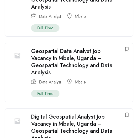
Analysis
Data Analyst
Mbale
Full Time
Geospatial Data Analyst Job
Vacancy in Mbale, Uganda –
Geospatial Technology and Data
Analysis
Data Analyst
Mbale
Full Time
Digital Geospatial Analyst Job
Vacancy in Mbale, Uganda –
Geospatial Technology and Data