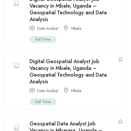
Vacancy in Mbale, Uganda –
Geospatial Technology and Data
Analysis
Data Analyst
Mbale
Full Time
Digital Geospatial Analyst Job
Vacancy in Mbale, Uganda –
Geospatial Technology and Data
Analysis
Data Analyst
Mbale
Full Time
Geospatial Data Analyst Job
Vacancy in Mbarara, Uganda –