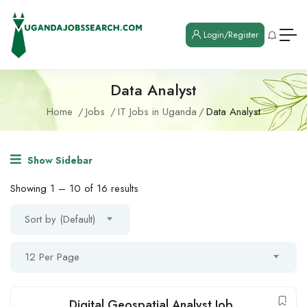
Login/Register
Data Analyst
Home
Jobs
IT Jobs in Uganda
Data Analyst
Show Sidebar
Showing
1
–
10
of 16 results
Sort by (Default)
12 Per Page
Digital Geospatial Analyst Job