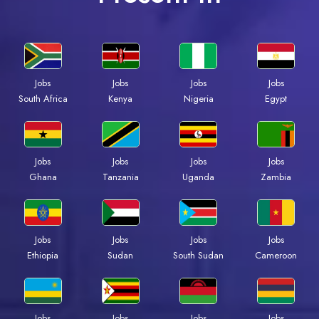
Jobs
Jobs
Jobs
Jobs
South Africa
Kenya
Nigeria
Egypt
Jobs
Jobs
Jobs
Jobs
Ghana
Tanzania
Uganda
Zambia
Jobs
Jobs
Jobs
Jobs
Ethiopia
Sudan
South Sudan
Cameroon
Jobs
Jobs
Jobs
Jobs