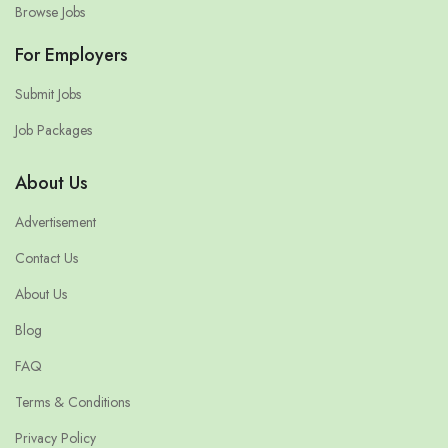
Browse Jobs
For Employers
Submit Jobs
Job Packages
About Us
Advertisement
Contact Us
About Us
Blog
FAQ
Terms & Conditions
Privacy Policy