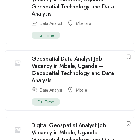
Geospatial Technology and Data
Analysis
Data Analyst
Mbarara
Full Time
Geospatial Data Analyst Job
Vacancy in Mbale, Uganda –
Geospatial Technology and Data
Analysis
Data Analyst
Mbale
Full Time
Digital Geospatial Analyst Job
Vacancy in Mbale, Uganda –
Geospatial Technology and Data