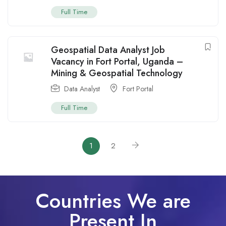
Full Time
Geospatial Data Analyst Job
Vacancy in Fort Portal, Uganda –
Mining & Geospatial Technology
Data Analyst
Fort Portal
Full Time
1
2
Countries We are
Present In