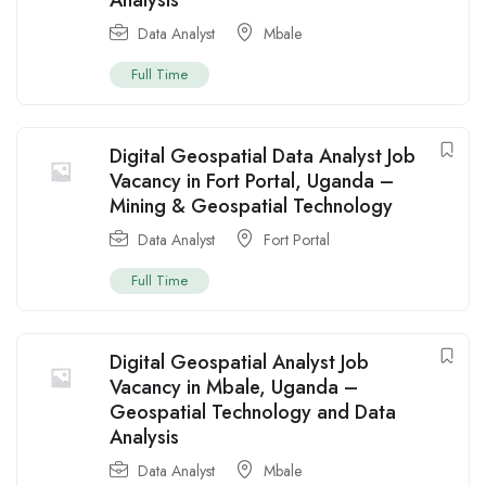
Analysis
Data Analyst
Mbale
Full Time
Digital Geospatial Data Analyst Job
Vacancy in Fort Portal, Uganda –
Mining & Geospatial Technology
Data Analyst
Fort Portal
Full Time
Digital Geospatial Analyst Job
Vacancy in Mbale, Uganda –
Geospatial Technology and Data
Analysis
Data Analyst
Mbale