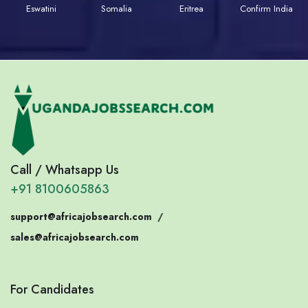
Eswatini
Somalia
Eritrea
Confirm India
Call / Whatsapp Us
+91 8100605863
support@africajobsearch.com
/
sales@africajobsearch.com
For Candidates