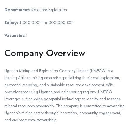
Department:
Resource Exploration
Salary:
4,000,000 – 6,000,000 SSP
Vacancies:
1
Company Overview
Uganda Mining and Exploration Company Limited (UMECO) is a
leading African mining enterprise specializing in mineral exploration,
geospatial mapping, and sustainable resource development. With
operations spanning Uganda and neighboring regions, UMECO
leverages cutting-edge geospatial technology to identify and manage
mineral resources responsibly. The company is committed to advancing
Uganda’s mining sector through innovation, community engagement,
and environmental stewardship.