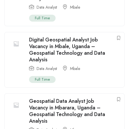
Data Analyst
Mbale
Full Time
Digital Geospatial Analyst Job
Vacancy in Mbale, Uganda –
Geospatial Technology and Data
Analysis
Data Analyst
Mbale
Full Time
Geospatial Data Analyst Job
Vacancy in Mbarara, Uganda –
Geospatial Technology and Data
Analysis