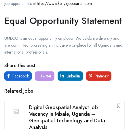
job opportunities at
https://www.kenyajobsearch.com
.
Equal Opportunity Statement
UMECO is an equal opportunity employer. We celebrate diversity and
are committed to creating an inclusive workplace for all Ugandans and
international professionals.
Share this post
Facebook
Twitter
LinkedIn
Pinterest
Related Jobs
Digital Geospatial Analyst Job
Vacancy in Mbale, Uganda –
Geospatial Technology and Data
Analysis