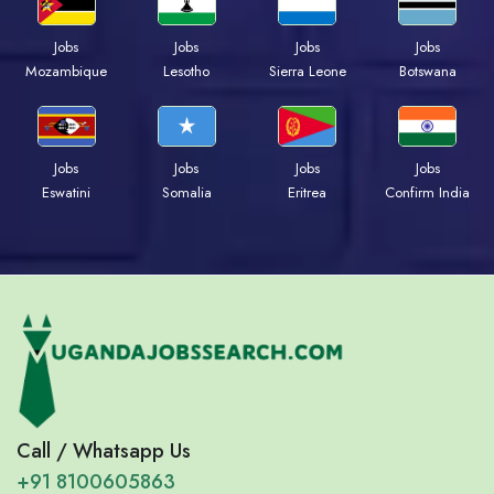
Jobs
Jobs
Jobs
Jobs
Mozambique
Lesotho
Sierra Leone
Botswana
Jobs
Jobs
Jobs
Jobs
Eswatini
Somalia
Eritrea
Confirm India
Call / Whatsapp Us
+91 8100605863