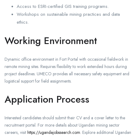
Access to ESRI-certified GIS training programs.
Workshops on sustainable mining practices and data
ethics.
Working Environment
Dynamic office environment in Fort Portal with occasional fieldwork in
remote mining sites. Requires flexibility to work extended hours during
project deadlines. UMECO provides all necessary safety equipment and
logistical support for field assignments.
Application Process
Interested candidates should submit their CV and a cover letter to the
recruitment portal. For more details about Ugandan mining sector
careers, visit
https://ugandajobssearch.com
. Explore additional Ugandan