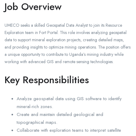
Job Overview
UMECO seeks a skilled Geospatial Data Analyst to join its Resource
Exploration team in Fort Portal. This role involves analyzing geospatial
data to support mineral exploration projects, creating detailed maps,
and providing insights to optimize mining operations. The position offers
a unique opportunity to contribute to Uganda’s mining industry while
working with advanced GIS and remote sensing technologies.
Key Responsibilities
Analyze geospatial data using GIS software to identify
mineral-rich zones.
Create and maintain detailed geological and
topographical maps.
Collaborate with exploration teams to interpret satellite