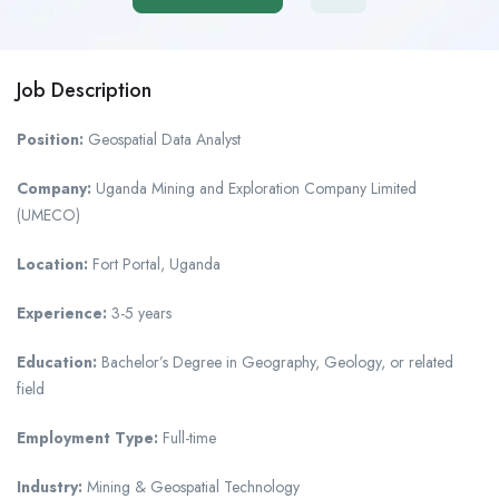
Job Description
Position:
Geospatial Data Analyst
Company:
Uganda Mining and Exploration Company Limited
(UMECO)
Location:
Fort Portal, Uganda
Experience:
3-5 years
Education:
Bachelor’s Degree in Geography, Geology, or related
field
Employment Type:
Full-time
Industry:
Mining & Geospatial Technology