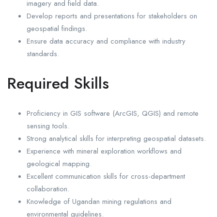
imagery and field data.
Develop reports and presentations for stakeholders on
geospatial findings.
Ensure data accuracy and compliance with industry
standards.
Required Skills
Proficiency in GIS software (ArcGIS, QGIS) and remote
sensing tools.
Strong analytical skills for interpreting geospatial datasets.
Experience with mineral exploration workflows and
geological mapping.
Excellent communication skills for cross-department
collaboration.
Knowledge of Ugandan mining regulations and
environmental guidelines.