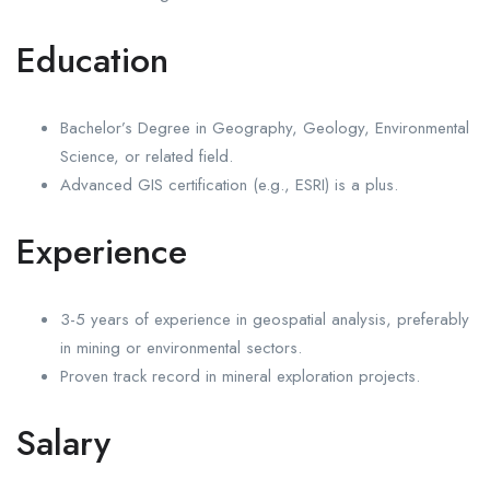
Education
Bachelor’s Degree in Geography, Geology, Environmental
Science, or related field.
Advanced GIS certification (e.g., ESRI) is a plus.
Experience
3-5 years of experience in geospatial analysis, preferably
in mining or environmental sectors.
Proven track record in mineral exploration projects.
Salary