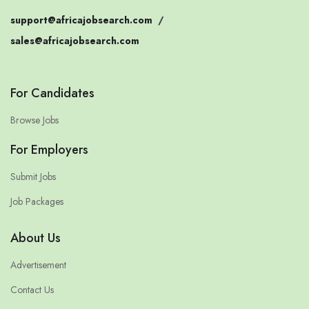
support@africajobsearch.com
/
sales@africajobsearch.com
For Candidates
Browse Jobs
For Employers
Submit Jobs
Job Packages
About Us
Advertisement
Contact Us