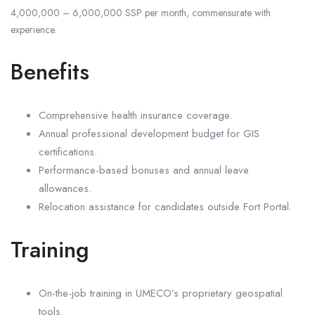
4,000,000 – 6,000,000 SSP per month, commensurate with
experience.
Benefits
Comprehensive health insurance coverage.
Annual professional development budget for GIS
certifications.
Performance-based bonuses and annual leave
allowances.
Relocation assistance for candidates outside Fort Portal.
Training
On-the-job training in UMECO’s proprietary geospatial
tools.