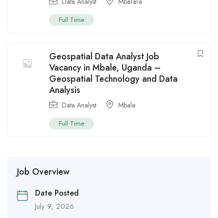
Data Analyst
Mbarara
Full Time
Geospatial Data Analyst Job
Vacancy in Mbale, Uganda –
Geospatial Technology and Data
Analysis
Data Analyst
Mbale
Full Time
Job Overview
Date Posted
July 9, 2026