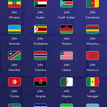
Jobs
Jobs
Jobs
Jobs
Ethiopia
Sudan
South Sudan
Cameroon
Jobs
Jobs
Jobs
Jobs
Rwanda
Zimbabwe
Malawi
Mauritius
Jobs
Jobs
Jobs
Jobs
Namibia
Gambia
Liberia
Morocco
Jobs
Jobs
Jobs
Jobs
Tunisia
Angola
Algeria
Senegal