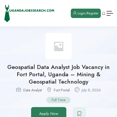
Login/Register
Geospatial Data Analyst Job Vacancy in
Fort Portal, Uganda – Mining &
Geospatial Technology
Data Analyst
Fort Portal
July 9, 2026
Full Time
Apply Now