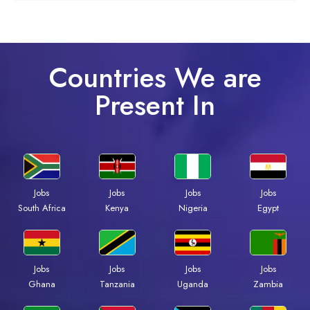
Countries We are
Present In
Jobs
Jobs
Jobs
Jobs
South Africa
Kenya
Nigeria
Egypt
Jobs
Jobs
Jobs
Jobs
Ghana
Tanzania
Uganda
Zambia