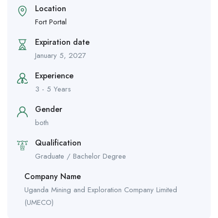
Location
Fort Portal
Expiration date
January 5, 2027
Experience
3 - 5 Years
Gender
both
Qualification
Graduate / Bachelor Degree
Company Name
Uganda Mining and Exploration Company Limited
(UMECO)