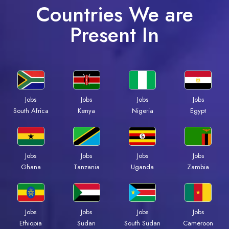
Countries We are
Present In
Jobs
Jobs
Jobs
Jobs
South Africa
Kenya
Nigeria
Egypt
Jobs
Jobs
Jobs
Jobs
Ghana
Tanzania
Uganda
Zambia
Jobs
Jobs
Jobs
Jobs
Ethiopia
Sudan
South Sudan
Cameroon