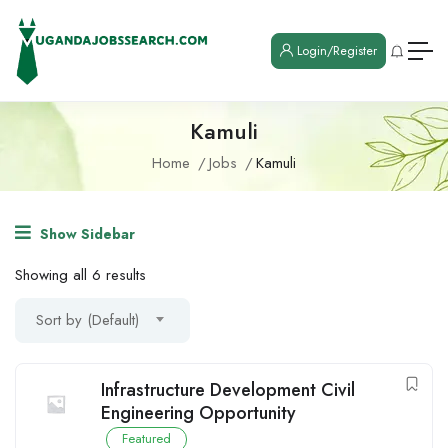
Login/Register
Kamuli
Home
Jobs
Kamuli
Show Sidebar
Showing all 6 results
Sort by (Default)
Infrastructure Development Civil
Engineering Opportunity
Featured