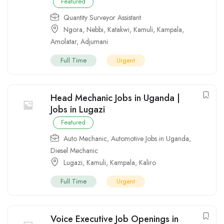
Featured
Quantity Surveyor Assistant
Ngora
,
Nebbi
,
Katakwi
,
Kamuli
,
Kampala
,
Amolatar
,
Adjumani
Full Time
Urgent
Head Mechanic Jobs in Uganda |
Jobs in Lugazi
Featured
Auto Mechanic
,
Automotive Jobs in Uganda
,
Diesel Mechanic
Lugazi
,
Kamuli
,
Kampala
,
Kaliro
Full Time
Urgent
Voice Executive Job Openings in