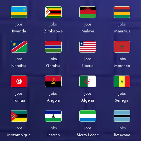
Jobs
Jobs
Jobs
Jobs
Rwanda
Zimbabwe
Malawi
Mauritius
Jobs
Jobs
Jobs
Jobs
Namibia
Gambia
Liberia
Morocco
Jobs
Jobs
Jobs
Jobs
Tunisia
Angola
Algeria
Senegal
Jobs
Jobs
Jobs
Jobs
Mozambique
Lesotho
Sierra Leone
Botswana