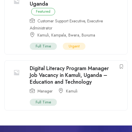
Uganda
Featured
Customer Support Executive
,
Executive
Administrator
Kamuli
,
Kampala
,
Bwera
,
Buvuma
Full Time
Urgent
Digital Literacy Program Manager
Job Vacancy in Kamuli, Uganda –
Education and Technology
Manager
Kamuli
Full Time