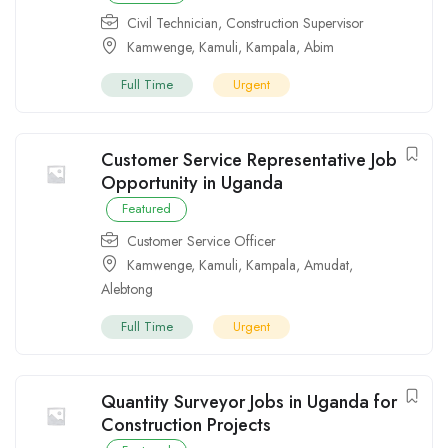
Civil Technician
,
Construction Supervisor
Kamwenge
,
Kamuli
,
Kampala
,
Abim
Full Time
Urgent
Customer Service Representative Job
Opportunity in Uganda
Featured
Customer Service Officer
Kamwenge
,
Kamuli
,
Kampala
,
Amudat
,
Alebtong
Full Time
Urgent
Quantity Surveyor Jobs in Uganda for
Construction Projects