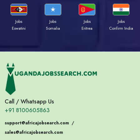
Jobs
Jobs
Jobs
Jobs
Eswatini
Somalia
Eritrea
Confirm India
Call / Whatsapp Us
+91 8100605863
support@africajobsearch.com
/
sales@africajobsearch.com