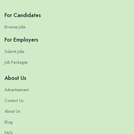
For Candidates
Browse Jobs
For Employers
Submit Jobs
Job Packages
About Us
Advertisement
Contact Us
About Us
Blog
FAQ