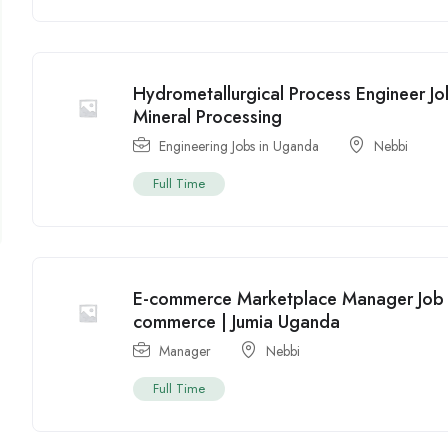
Hydrometallurgical Process Engineer J
Mineral Processing
Engineering Jobs in Uganda
Nebbi
Full Time
E-commerce Marketplace Manager Job V
commerce | Jumia Uganda
Manager
Nebbi
Full Time