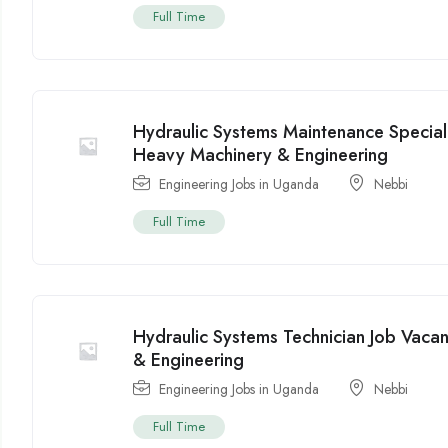
Full Time
Hydraulic Systems Maintenance Special
Heavy Machinery & Engineering
Engineering Jobs in Uganda
Nebbi
Full Time
Hydraulic Systems Technician Job Vac
& Engineering
Engineering Jobs in Uganda
Nebbi
Full Time