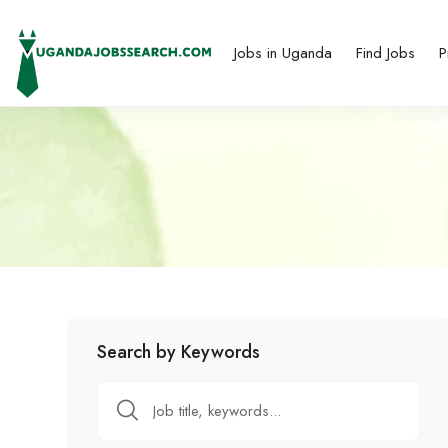
Jobs in Uganda
Find Jobs
P
Search by Keywords