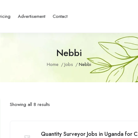
ricing
Advertisement
Contact
Nebbi
Home
Jobs
Nebbi
Showing all 8 results
Quantity Surveyor Jobs in Uganda for C