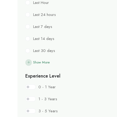
Last Hour
Last 24 hours
Last 7 days
Last 14 days
Last 30 days
Show More
Experience Level
0 - 1 Year
1 - 3 Years
3 - 5 Years