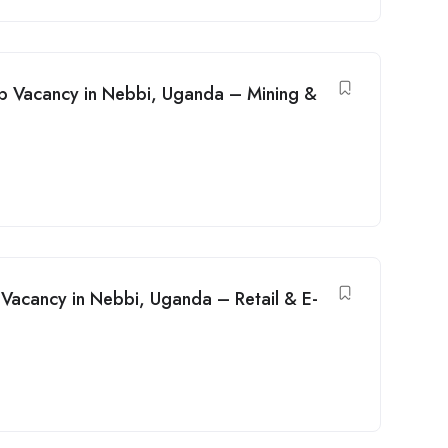
ob Vacancy in Nebbi, Uganda – Mining &
acancy in Nebbi, Uganda – Retail & E-