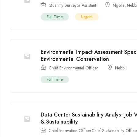
Quantity Surveyor Assistant
Ngora
,
Nebb
Full Time
Urgent
Environmental Impact Assessment Speci
Environmental Conservation
Chief Environmental Officer
Nebbi
Full Time
Data Center Sustainability Analyst Jo
& Sustainability
Chief Innovation OfficerChief Sustainability Office