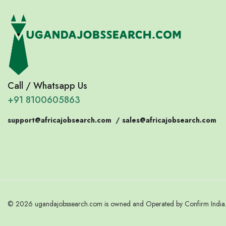
Call / Whatsapp Us
+91 8100605863
support@africajobsearch.com
/
sales@africajobsearch.com
© 2026 ugandajobssearch.com is owned and Operated by Confirm India. 