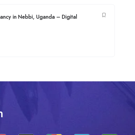
ancy in Nebbi, Uganda – Digital
n