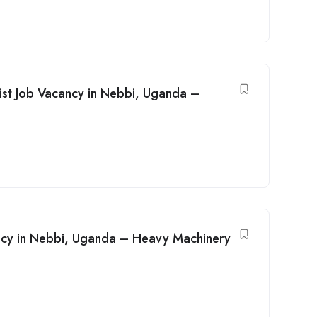
ist Job Vacancy in Nebbi, Uganda –
ancy in Nebbi, Uganda – Heavy Machinery