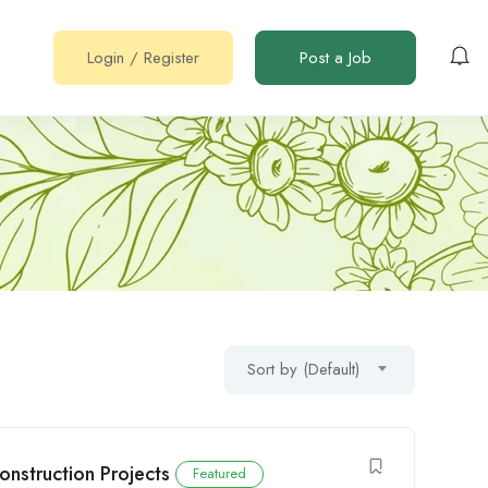
Login
/
Register
Post a Job
Sort by (Default)
onstruction Projects
Featured