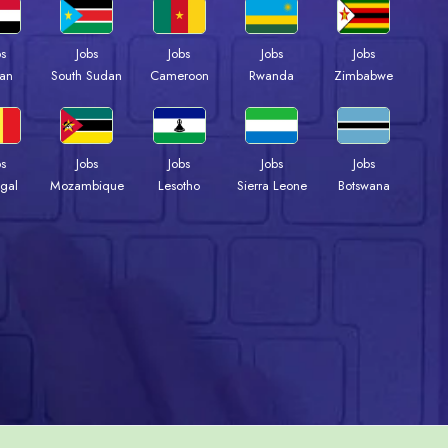
bs
Jobs
Jobs
Jobs
Jobs
an
South Sudan
Cameroon
Rwanda
Zimbabwe
bs
Jobs
Jobs
Jobs
Jobs
gal
Mozambique
Lesotho
Sierra Leone
Botswana