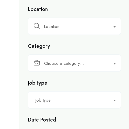
Location
Location
Category
Choose a category…
Job type
Job type
Date Posted