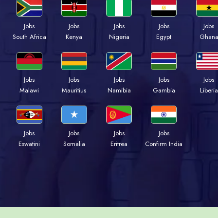
Jobs
Jobs
Jobs
Jobs
Jobs
South Africa
Kenya
Nigeria
Egypt
Ghan
Jobs
Jobs
Jobs
Jobs
Jobs
Malawi
Mauritius
Namibia
Gambia
Liberia
Jobs
Jobs
Jobs
Jobs
Eswatini
Somalia
Eritrea
Confirm India