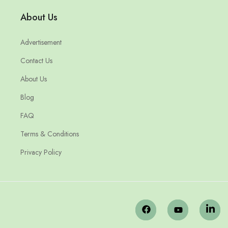
About Us
Advertisement
Contact Us
About Us
Blog
FAQ
Terms & Conditions
Privacy Policy