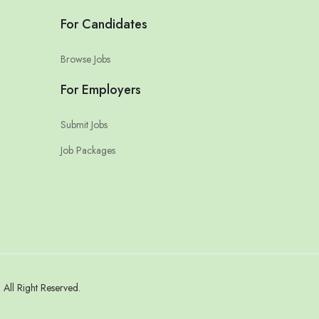
For Candidates
Browse Jobs
For Employers
Submit Jobs
Job Packages
All Right Reserved.