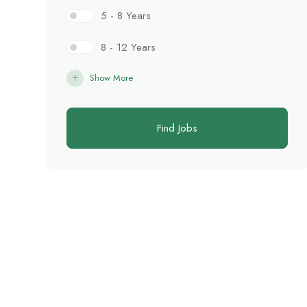
5 - 8 Years
8 - 12 Years
Show More
Find Jobs