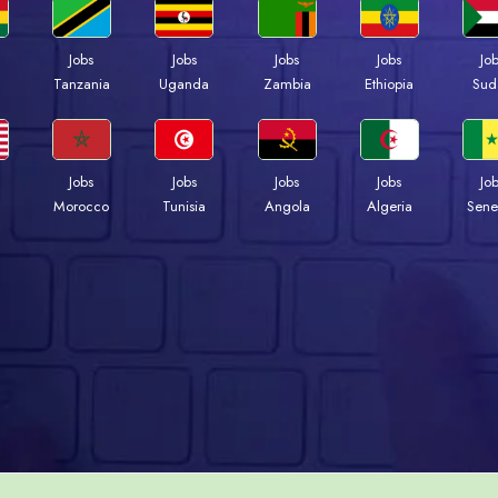
Jobs
Jobs
Jobs
Jobs
Jo
a
Tanzania
Uganda
Zambia
Ethiopia
Sud
Jobs
Jobs
Jobs
Jobs
Jo
Morocco
Tunisia
Angola
Algeria
Sene