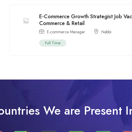
E-Commerce Growth Strategist Job Vac
Commerce & Retail
E-commerce Manager
Nebbi
Full Time
ountries We are Present I