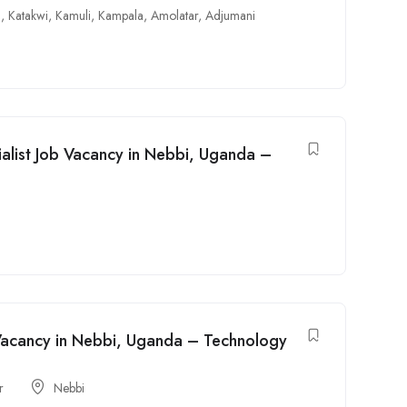
i
,
Katakwi
,
Kamuli
,
Kampala
,
Amolatar
,
Adjumani
alist Job Vacancy in Nebbi, Uganda –
b Vacancy in Nebbi, Uganda – Technology
r
Nebbi