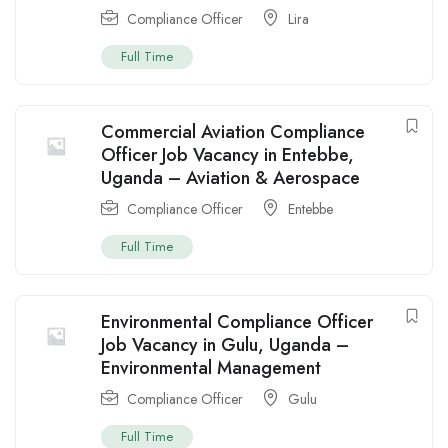
Compliance Officer
Lira
Full Time
Commercial Aviation Compliance
Officer Job Vacancy in Entebbe,
Uganda – Aviation & Aerospace
Compliance Officer
Entebbe
Full Time
Environmental Compliance Officer
Job Vacancy in Gulu, Uganda –
Environmental Management
Compliance Officer
Gulu
Full Time