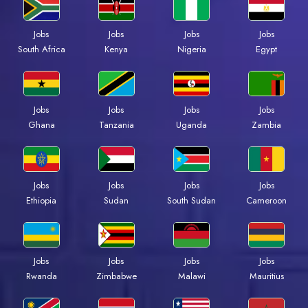
Jobs
Jobs
Jobs
Jobs
South Africa
Kenya
Nigeria
Egypt
Jobs
Jobs
Jobs
Jobs
Ghana
Tanzania
Uganda
Zambia
Jobs
Jobs
Jobs
Jobs
Ethiopia
Sudan
South Sudan
Cameroon
Jobs
Jobs
Jobs
Jobs
Rwanda
Zimbabwe
Malawi
Mauritius