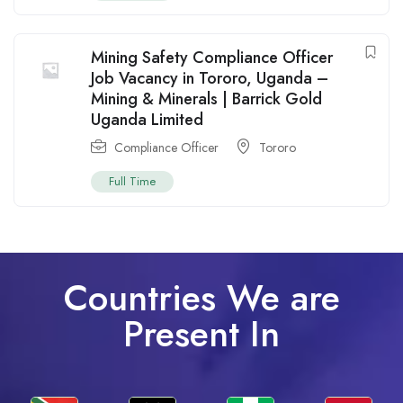
Mining Safety Compliance Officer
Job Vacancy in Tororo, Uganda –
Mining & Minerals | Barrick Gold
Uganda Limited
Compliance Officer
Tororo
Full Time
Countries We are
Present In