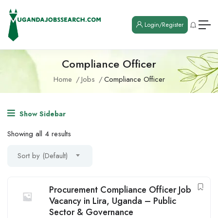
Login/Register
Compliance Officer
Home
Jobs
Compliance Officer
Show Sidebar
Showing all 4 results
Sort by (Default)
Procurement Compliance Officer Job
Vacancy in Lira, Uganda – Public
Sector & Governance