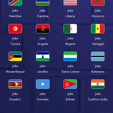
Jobs
Jobs
Jobs
Jobs
Namibia
Gambia
Liberia
Morocco
Jobs
Jobs
Jobs
Jobs
Tunisia
Angola
Algeria
Senegal
Jobs
Jobs
Jobs
Jobs
Mozambique
Lesotho
Sierra Leone
Botswana
Jobs
Jobs
Jobs
Jobs
Eswatini
Somalia
Eritrea
Confirm India