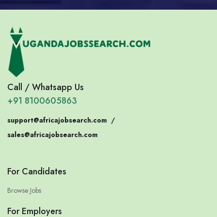
Call / Whatsapp Us
+91 8100605863
support@africajobsearch.com
/
sales@africajobsearch.com
For Candidates
Browse Jobs
For Employers