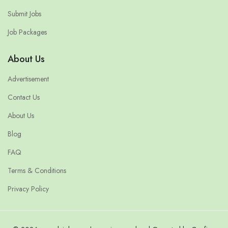
Submit Jobs
Job Packages
About Us
Advertisement
Contact Us
About Us
Blog
FAQ
Terms & Conditions
Privacy Policy